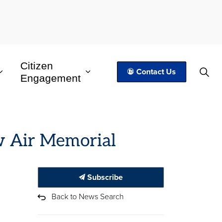
Citizen
Contact Us
Engagement
row Air Memorial
Subscribe
Back to News Search