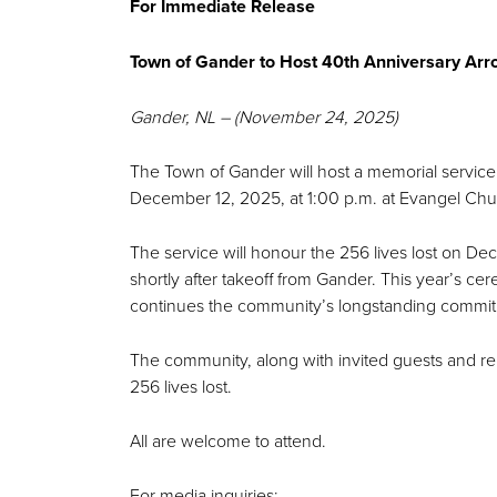
For Immediate Release
Town of Gander to Host 40th Anniversary A
Gander, NL – (November 24, 2025)
The Town of Gander will host a memorial service
December 12, 2025, at 1:00 p.m. at Evangel Ch
The service will honour the 256 lives lost on D
shortly after takeoff from Gander. This year’s 
continues the community’s longstanding comm
The community, along with invited guests and re
256 lives lost.
All are welcome to attend.
For media inquiries: