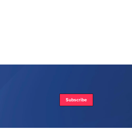
Subscribe