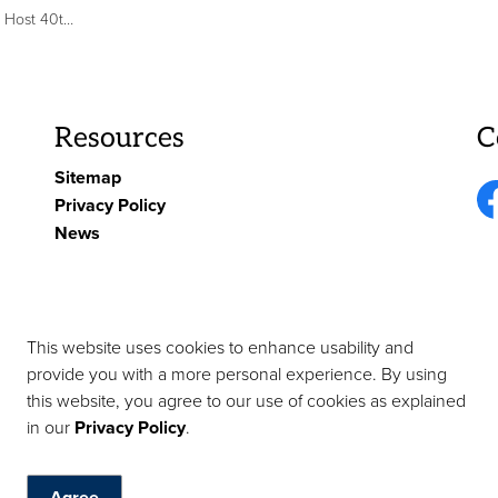
y Arrow Air Memorial
Resources
C
Sitemap
Privacy Policy
Fa
News
This website uses cookies to enhance usability and
provide you with a more personal experience. By using
this website, you agree to our use of cookies as explained
tact Us
in our
Privacy Policy
.
Agree