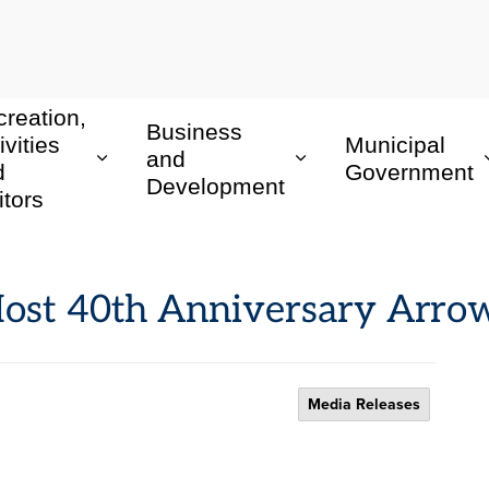
reation,
Business
ivities
Municipal
and
d
Government
Development
itors
Host 40th Anniversary Ar
Media Releases