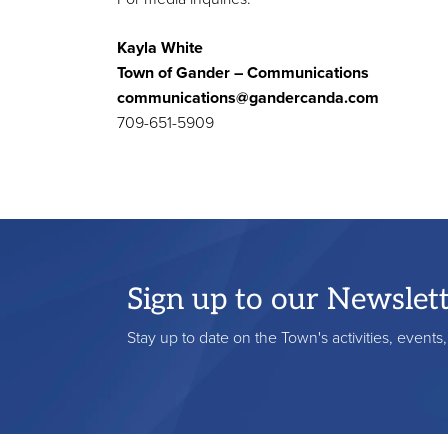
Kayla White
Town of Gander – Communications
communications@gandercanda.com
709-651-5909
Sign up to our Newslet
Stay up to date on the Town's activities, event