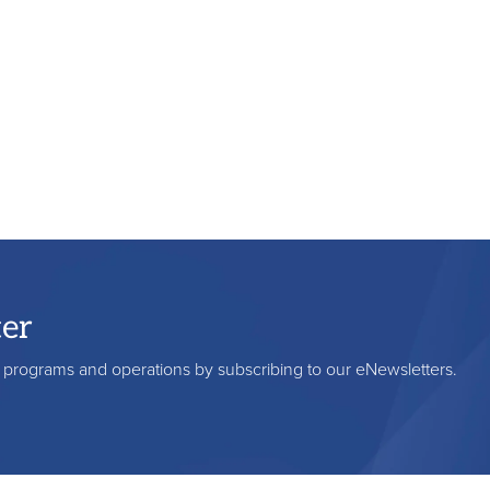
ter
s, programs and operations by subscribing to our eNewsletters.