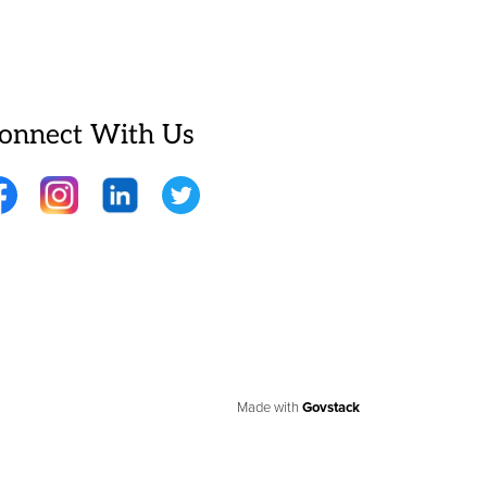
onnect With Us
cebook
Instagram
LinkedIn
Twitter
Made with
Govstack