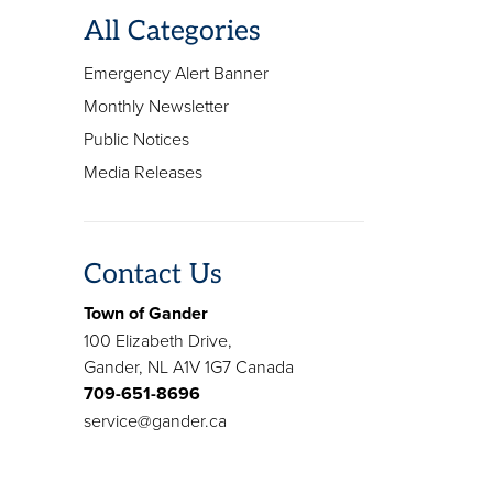
All Categories
Emergency Alert Banner
Monthly Newsletter
Public Notices
Media Releases
Contact Us
Town of Gander
100 Elizabeth Drive,
Gander, NL A1V 1G7 Canada
709-651-8696
service@gander.ca