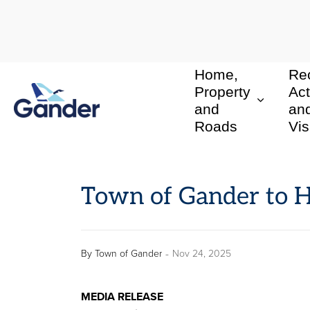
Home,
Rec
Town of Gander
Property
Act
and
an
Roads
Vis
Town of Gander to 
-
By
Town of Gander
Nov 24, 2025
MEDIA RELEASE