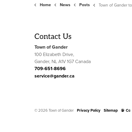
Home
News
Posts
Town of Gander to Host 40th Anniversar
Contact Us
Town of Gander
100 Elizabeth Drive,
Gander, NL A1V 1G7 Canada
709-651-8696
service@gander.ca
© 2026 Town of Gander
Privacy Policy
Sitemap
Con