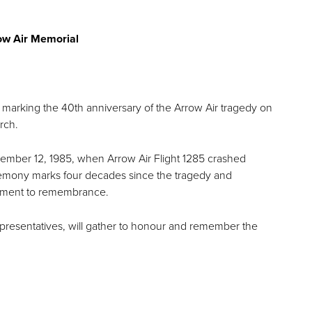
rrow Air Memorial
 marking the 40th anniversary of the Arrow Air tragedy on
urch.
ecember 12, 1985, when Arrow Air Flight 1285 crashed
ceremony marks four decades since the tragedy and
itment to remembrance.
presentatives, will gather to honour and remember the