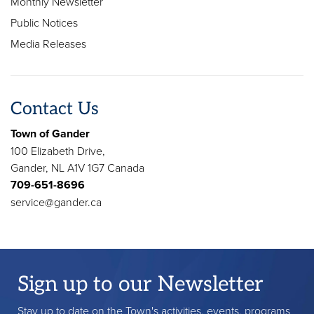
Monthly Newsletter
Public Notices
Media Releases
Contact Us
Town of Gander
100 Elizabeth Drive,
Gander, NL A1V 1G7 Canada
709-651-8696
service@gander.ca
Sign up to our Newsletter
Stay up to date on the Town's activities, events, programs