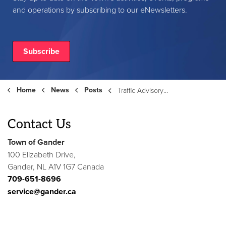
and operations by subscribing to our eNewsletters.
Subscribe
Home
News
Posts
Traffic Advisory and Emergency Water Shut Off - Corrigan Street
Contact Us
Town of Gander
100 Elizabeth Drive,
Gander, NL A1V 1G7 Canada
709-651-8696
service@gander.ca