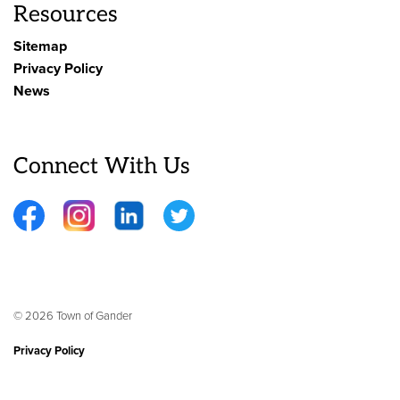
Resources
Sitemap
Privacy Policy
News
Connect With Us
Facebook
Instagram
LinkedIn
Twitter
© 2026 Town of Gander
Privacy Policy
Sitemap