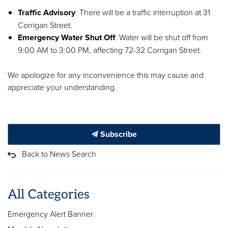
Traffic Advisory
: There will be a traffic interruption at 31
Corrigan Street.
Emergency Water Shut Off
: Water will be shut off from
9:00 AM to 3:00 PM, affecting 72-32 Corrigan Street.
We apologize for any inconvenience this may cause and
appreciate your understanding.
Subscribe
Back to News Search
All Categories
Emergency Alert Banner