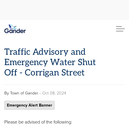
Town of Gander
Traffic Advisory and
Emergency Water Shut
Off - Corrigan Street
-
By
Town of Gander
Oct 08, 2024
Emergency Alert Banner
Please be advised of the following: