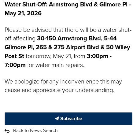
Water Shut-Off:
Armstrong Blvd & Gilmore Pl -
May 21, 2026
Please be advised that there will be a water shut-
off affecting
30-150 Armstrong Blvd, 5-44
Gilmore Pl, 265 & 275 Airport Blvd & 50 Wiley
Post St
tomorrow, May 21, from
3:00pm -
7:00pm
for water main repairs.
We apologize for any inconvenience this may
cause and appreciate your understanding.
Subscribe
Back to News Search