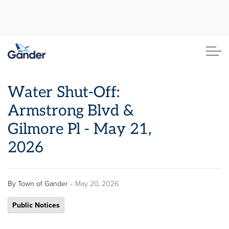
Town of Gander
Water Shut-Off:
Armstrong Blvd &
Gilmore Pl - May 21,
2026
-
By
Town of Gander
May 20, 2026
Public Notices