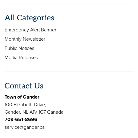
All Categories
Emergency Alert Banner
Monthly Newsletter
Public Notices
Media Releases
Contact Us
Town of Gander
100 Elizabeth Drive,
Gander, NL A1V 1G7 Canada
709-651-8696
service@gander.ca