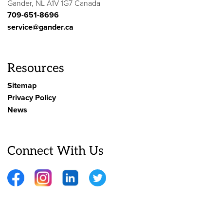
Gander, NL A1V 1G7 Canada
709-651-8696
service@gander.ca
Resources
Sitemap
Privacy Policy
News
Connect With Us
Facebook
Instagram
LinkedIn
Twitter