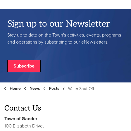
Sign up to our Newsletter
Stay up to date on the Town's activities, events, programs
and operations by subscribing to our eNewsletters.
Subscribe
Home
News
Posts
Water Shut-Off: Armstrong Blvd & Gilmore Pl - May 21, 2026
Contact Us
Town of Gander
100 Elizabeth Drive,