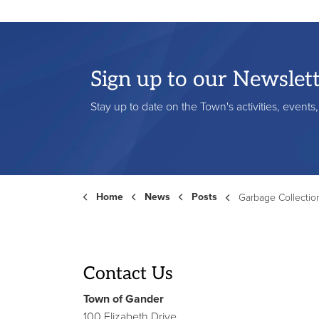
Sign up to our Newslet
Stay up to date on the Town's activities, event
Home
News
Posts
Garbage Collection Schedule Change 
Contact Us
Town of Gander
100 Elizabeth Drive,