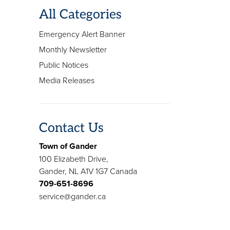
All Categories
Emergency Alert Banner
Monthly Newsletter
Public Notices
Media Releases
Contact Us
Town of Gander
100 Elizabeth Drive,
Gander, NL A1V 1G7 Canada
709-651-8696
service@gander.ca