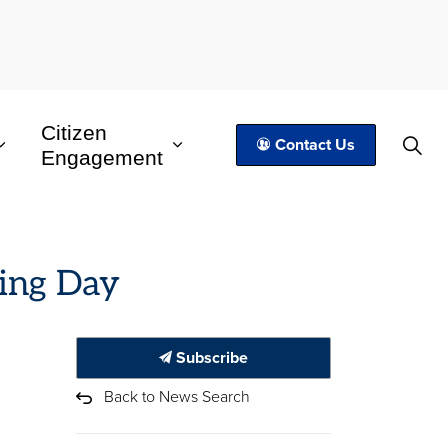
Citizen
Contact Us
Engagement
ving Day
Subscribe
Back to News Search