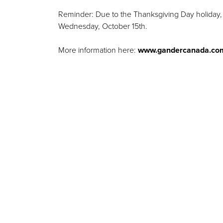
Reminder: Due to the Thanksgiving Day holiday, 
Wednesday, October 15th.
More information here:
www.gandercanada.co