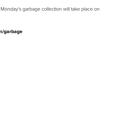
Monday's garbage collection will take place on
m/garbage