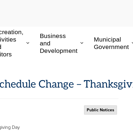
reation,
Business
ivities
Municipal
and
d
Government
Development
itors
Schedule Change – Thanksgi
Public Notices
iving Day