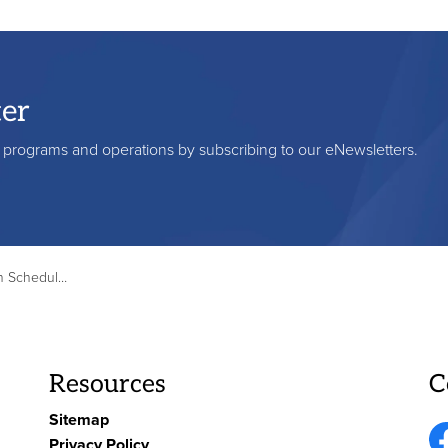
ter
s, programs and operations by subscribing to our eNewsletters.
– Thanksgiving Day
Resources
C
Sitemap
Privacy Policy