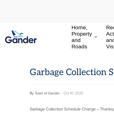
Home,
Rec
Town of Gander
Property
Act
and
an
Roads
Vis
Garbage Collection 
-
By
Town of Gander
Oct 10, 2025
Garbage Collection Schedule Change – Thanksg