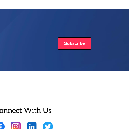
Subscribe
onnect With Us