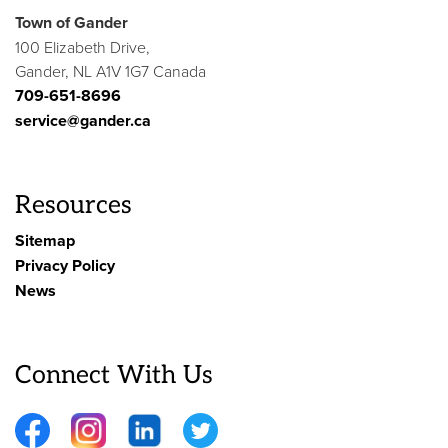
Town of Gander
100 Elizabeth Drive,
Gander, NL A1V 1G7 Canada
709-651-8696
service@gander.ca
Resources
Sitemap
Privacy Policy
News
Connect With Us
Facebook
Instagram
LinkedIn
Twitter