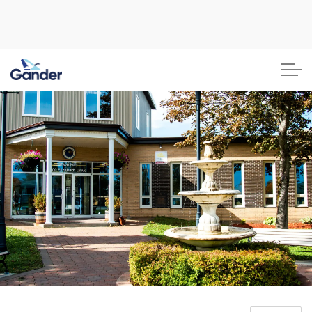
Town of Gander