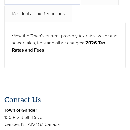
Residential Tax Reductions
View the Town’s current property tax rates, water and
sewer rates, fees and other charges:
2026 Tax
Rates and Fees
Contact Us
Town of Gander
100 Elizabeth Drive,
Gander, NL A1V 1G7 Canada