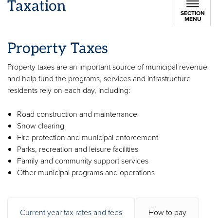
Taxation
SECTION
MENU
Property Taxes
Property taxes are an important source of municipal revenue
and help fund the programs, services and infrastructure
residents rely on each day, including:
Road construction and maintenance
Snow clearing
Fire protection and municipal enforcement
Parks, recreation and leisure facilities
Family and community support services
Other municipal programs and operations
Current year tax rates and fees
How to pay