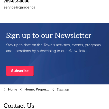
709-651-8696
service@gander.ca
Sign up to our Newsletter
Stay up to date on the Town's activities, events, programs
and operations by subscribing to our eNewsletters.
Subscribe
Home
Home, Property and Roads
Taxation
Contact Us