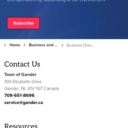
Subscribe
Home
Business and Development
Business Directory
Contact Us
Town of Gander
100 Elizabeth Drive,
Gander, NL A1V 1G7 Canada
709-651-8696
service@gander.ca
Resources