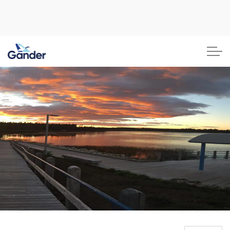
Town of Gander