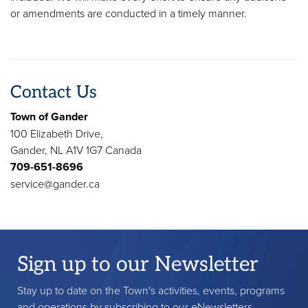
or amendments are conducted in a timely manner.
Contact Us
Town of Gander
100 Elizabeth Drive,
Gander, NL A1V 1G7 Canada
709-651-8696
service@gander.ca
Sign up to our Newsletter
Stay up to date on the Town's activities, events, programs
and operations by subscribing to our eNewsletters.