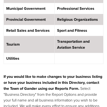
Municipal Government
Professional Services
Provincial Government
Religious Organizations
Retail Sales and Services
Sport and Fitness
Transportation and
Tourism
Aviation Service
Utilities
If you would like to make changes to your business listing
or have your business included in this Directory, contact
the Town of Gander using our
Reports Form
.
Select
"Business Directory" from the Report Options and provide
your full name and all business information you wish to be
included. We will make every effort to ensure any additions