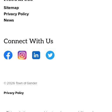
Sitemap
Privacy Policy
News
Connect With Us
Facebook
Instagram
LinkedIn
Twitter
© 2026 Town of Gander
Privacy Policy
Sitemap