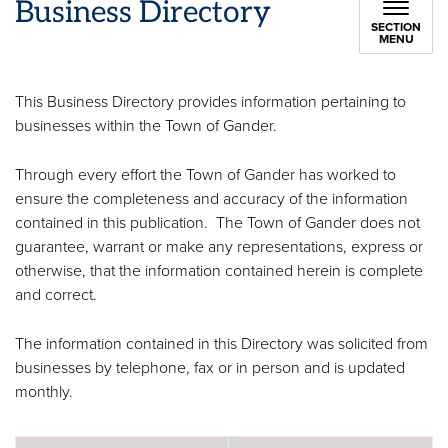
Business Directory
SECTION
MENU
This Business Directory provides information pertaining to
businesses within the Town of Gander.
Through every effort the Town of Gander has worked to
ensure the completeness and accuracy of the information
contained in this publication. The Town of Gander does not
guarantee, warrant or make any representations, express or
otherwise, that the information contained herein is complete
and correct.
The information contained in this Directory was solicited from
businesses by telephone, fax or in person and is updated
monthly.