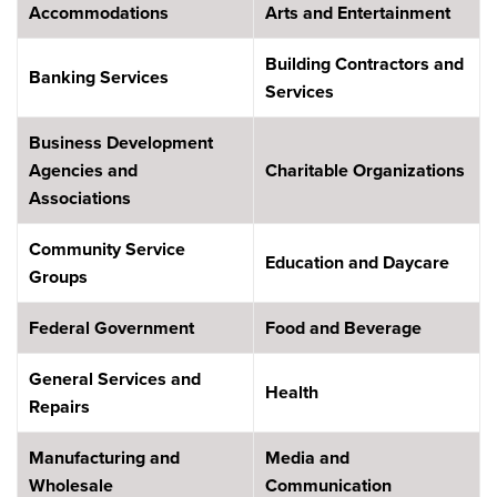
Accommodations
Arts and Entertainment
Building Contractors and
Banking Services
Services
Business Development
Agencies and
Charitable Organizations
Associations
Community Service
Education and Daycare
Groups
Federal Government
Food and Beverage
General Services and
Health
Repairs
Manufacturing and
Media and
Wholesale
Communication