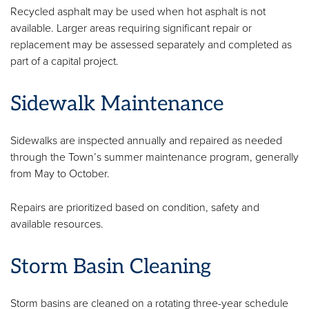
Recycled asphalt may be used when hot asphalt is not
available. Larger areas requiring significant repair or
replacement may be assessed separately and completed as
part of a capital project.
Sidewalk Maintenance
Sidewalks are inspected annually and repaired as needed
through the Town’s summer maintenance program, generally
from May to October.
Repairs are prioritized based on condition, safety and
available resources.
Storm Basin Cleaning
Storm basins are cleaned on a rotating three-year schedule