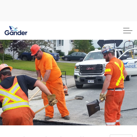
Town of Gander