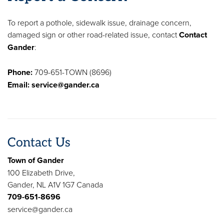
To report a pothole, sidewalk issue, drainage concern,
damaged sign or other road-related issue, contact
Contact
Gander
:
Phone:
709-651-TOWN (8696)
Email:
service@gander.ca
Contact Us
Town of Gander
100 Elizabeth Drive,
Gander, NL A1V 1G7 Canada
709-651-8696
service@gander.ca