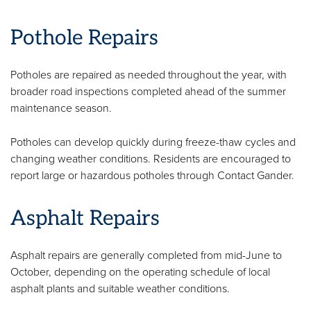
Pothole Repairs
Potholes are repaired as needed throughout the year, with
broader road inspections completed ahead of the summer
maintenance season.
Potholes can develop quickly during freeze-thaw cycles and
changing weather conditions. Residents are encouraged to
report large or hazardous potholes through Contact Gander.
Asphalt Repairs
Asphalt repairs are generally completed from mid-June to
October, depending on the operating schedule of local
asphalt plants and suitable weather conditions.