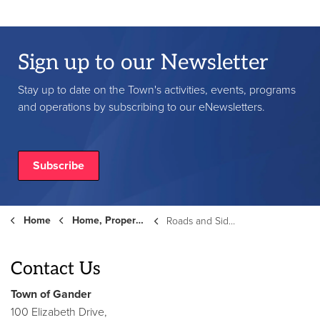
Sign up to our Newsletter
Stay up to date on the Town's activities, events, programs
and operations by subscribing to our eNewsletters.
Subscribe
Home
Home, Property and Roads
Roads and Sidewalks
Contact Us
Town of Gander
100 Elizabeth Drive,