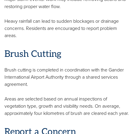
restoring proper water flow.
Heavy rainfall can lead to sudden blockages or drainage
concerns. Residents are encouraged to report problem
areas.
Brush Cutting
Brush cutting is completed in coordination with the Gander
International Airport Authority through a shared services
agreement.
Areas are selected based on annual inspections of
vegetation type, growth and visibility needs. On average,
approximately four kilometres of brush are cleared each year.
Report a Concern