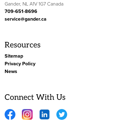
Gander, NL A1V 1G7 Canada
709-651-8696
service@gander.ca
Resources
Sitemap
Privacy Policy
News
Connect With Us
Facebook
Instagram
LinkedIn
Twitter