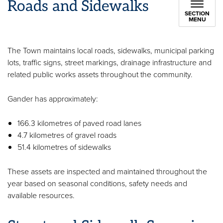
Roads and Sidewalks
SECTION
MENU
The Town maintains local roads, sidewalks, municipal parking
lots, traffic signs, street markings, drainage infrastructure and
related public works assets throughout the community.
Gander has approximately:
166.3 kilometres of paved road lanes
4.7 kilometres of gravel roads
51.4 kilometres of sidewalks
These assets are inspected and maintained throughout the
year based on seasonal conditions, safety needs and
available resources.