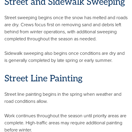
Street and Sidewalk Sweeping
Street sweeping begins once the snow has melted and roads
are dry. Crews focus first on removing sand and debris left
behind from winter operations, with additional sweeping
completed throughout the season as needed.
Sidewalk sweeping also begins once conditions are dry and
is generally completed by late spring or early summer.
Street Line Painting
Street line painting begins in the spring when weather and
road conditions allow.
Work continues throughout the season until priority areas are
complete. High-traffic areas may require additional painting
before winter.