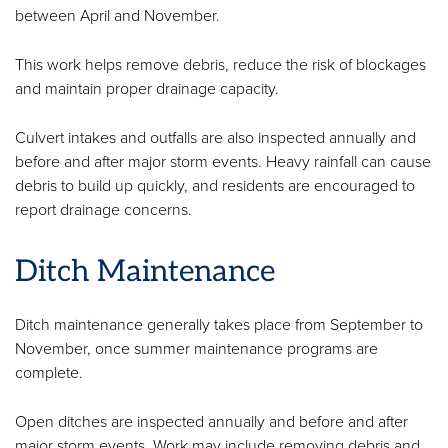
between April and November.
This work helps remove debris, reduce the risk of blockages
and maintain proper drainage capacity.
Culvert intakes and outfalls are also inspected annually and
before and after major storm events. Heavy rainfall can cause
debris to build up quickly, and residents are encouraged to
report drainage concerns.
Ditch Maintenance
Ditch maintenance generally takes place from September to
November, once summer maintenance programs are
complete.
Open ditches are inspected annually and before and after
major storm events. Work may include removing debris and