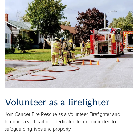
Volunteer as a firefighter
Join Gander Fire Rescue as a Volunteer Firefighter and
become a vital part of a dedicated team committed to
safeguarding lives and property.