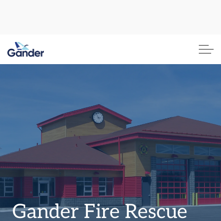
Town of Gander
Gander Fire Rescue