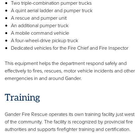
Two triple-combination pumper trucks
A quint aerial ladder and pumper truck
A rescue and pumper unit
An additional pumper truck
A mobile command vehicle
A four-wheel-drive pickup truck
Dedicated vehicles for the Fire Chief and Fire Inspector
This equipment helps the department respond safely and
effectively to fires, rescues, motor vehicle incidents and other
emergencies in and around Gander.
Training
Gander Fire Rescue operates its own training facility just west
of the community. The facility is recognized by provincial fire
authorities and supports firefighter training and certification.