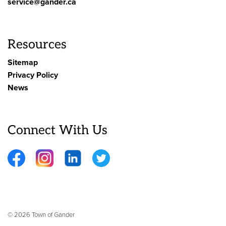
service@gander.ca
Resources
Sitemap
Privacy Policy
News
Connect With Us
Facebook
Instagram
LinkedIn
Twitter
© 2026 Town of Gander