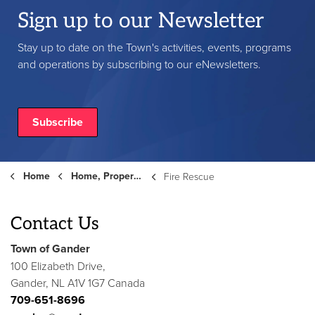
Sign up to our Newsletter
Stay up to date on the Town's activities, events, programs
and operations by subscribing to our eNewsletters.
Subscribe
Home
Home, Property and Roads
Fire Rescue
Contact Us
Town of Gander
100 Elizabeth Drive,
Gander, NL A1V 1G7 Canada
709-651-8696