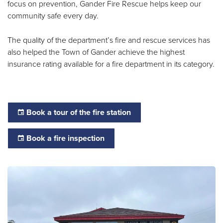
focus on prevention, Gander Fire Rescue helps keep our
community safe every day.
The quality of the department’s fire and rescue services has
also helped the Town of Gander achieve the highest
insurance rating available for a fire department in its category.
Book a tour of the fire station
Book a fire inspection