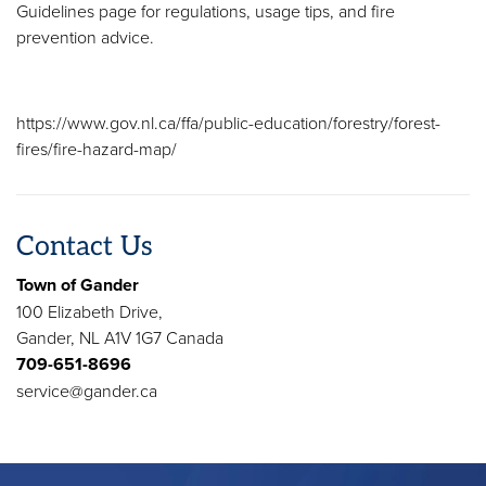
Guidelines page for regulations, usage tips, and fire
prevention advice.
https://www.gov.nl.ca/ffa/public-education/forestry/forest-
fires/fire-hazard-map/
Contact Us
Town of Gander
100 Elizabeth Drive,
Gander, NL A1V 1G7 Canada
709-651-8696
service@gander.ca