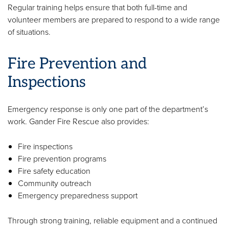
Regular training helps ensure that both full-time and
volunteer members are prepared to respond to a wide range
of situations.
Fire Prevention and
Inspections
Emergency response is only one part of the department’s
work. Gander Fire Rescue also provides:
Fire inspections
Fire prevention programs
Fire safety education
Community outreach
Emergency preparedness support
Through strong training, reliable equipment and a continued