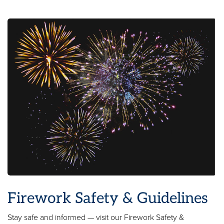
Firework Safety & Guidelines
Stay safe and informed — visit our Firework Safety &