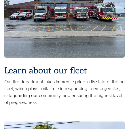
Learn about our fleet
Our fire department takes immense pride in its state-of-the-art
fleet, which plays a vital role in responding to emergencies,
safeguarding our community, and ensuring the highest level
of preparedness.