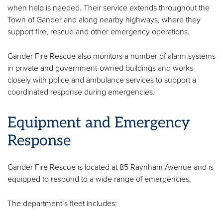
when help is needed. Their service extends throughout the
Town of Gander and along nearby highways, where they
support fire, rescue and other emergency operations.
Gander Fire Rescue also monitors a number of alarm systems
in private and government-owned buildings and works
closely with police and ambulance services to support a
coordinated response during emergencies.
Equipment and Emergency
Response
Gander Fire Rescue is located at 85 Raynham Avenue and is
equipped to respond to a wide range of emergencies.
The department’s fleet includes: