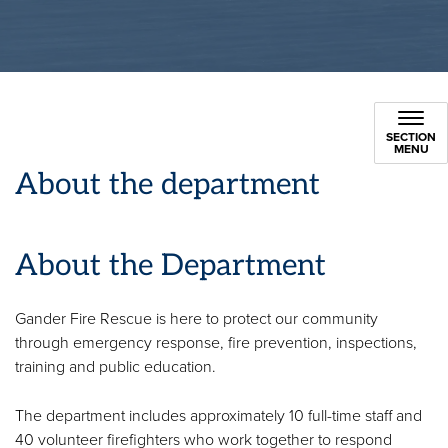
SECTION
MENU
About the department
About the Department
Gander Fire Rescue is here to protect our community
through emergency response, fire prevention, inspections,
training and public education.
The department includes approximately 10 full-time staff and
40 volunteer firefighters who work together to respond