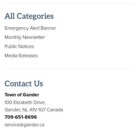
All Categories
Emergency Alert Banner
Monthly Newsletter
Public Notices
Media Releases
Contact Us
Town of Gander
100 Elizabeth Drive,
Gander, NL A1V 1G7 Canada
709-651-8696
service@gander.ca