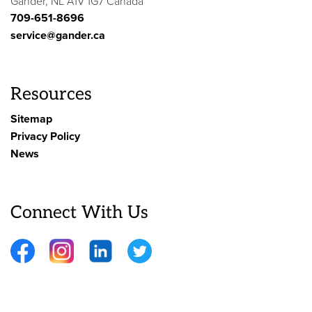
Gander, NL A1V 1G7 Canada
709-651-8696
service@gander.ca
Resources
Sitemap
Privacy Policy
News
Connect With Us
Facebook
Instagram
LinkedIn
Twitter