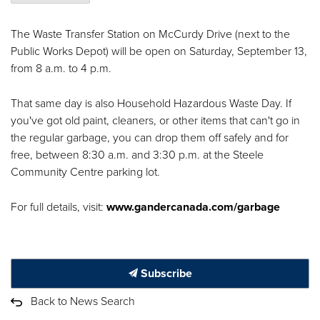
The Waste Transfer Station on McCurdy Drive (next to the
Public Works Depot) will be open on Saturday, September 13,
from 8 a.m. to 4 p.m.
That same day is also Household Hazardous Waste Day. If
you've got old paint, cleaners, or other items that can't go in
the regular garbage, you can drop them off safely and for
free, between 8:30 a.m. and 3:30 p.m. at the Steele
Community Centre parking lot.
For full details, visit:
www.gandercanada.com/garbage
Subscribe
Back to News Search