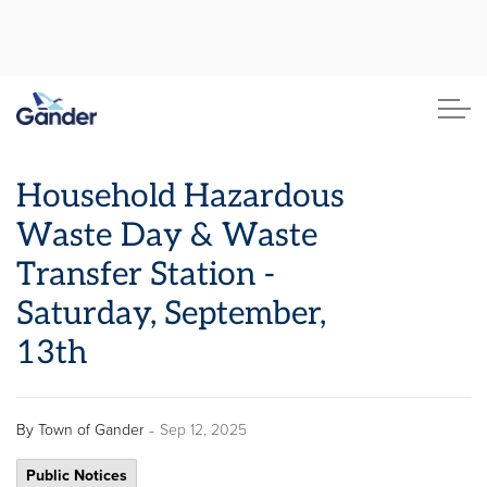
Town of Gander
Household Hazardous
Waste Day & Waste
Transfer Station -
Saturday, September,
13th
-
By
Town of Gander
Sep 12, 2025
Public Notices