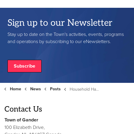
Sign up to our Newsletter
Stay up to date on the Town's activities, events, programs
and operations by subscribing to our eNewsletters.
Subscribe
Home
News
Posts
Household Hazardous Waste Day & Waste Transfer Station - Saturday, September, 13th
Contact Us
Town of Gander
100 Elizabeth Drive,