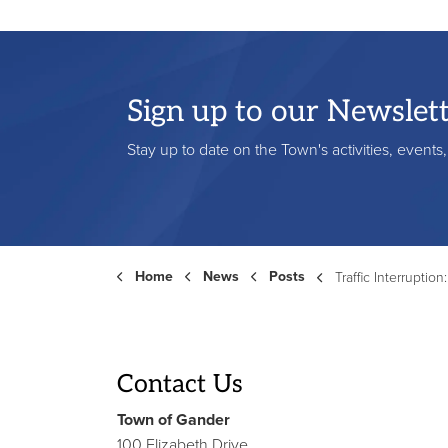
Sign up to our Newslet
Stay up to date on the Town's activities, event
Home
News
Posts
Traffic Interruption: Edinburgh A
Contact Us
Town of Gander
100 Elizabeth Drive,