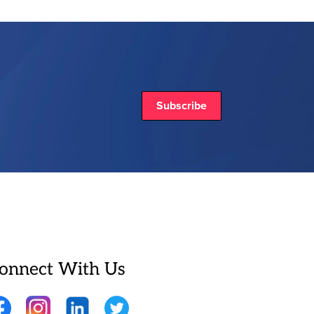
Subscribe
onnect With Us