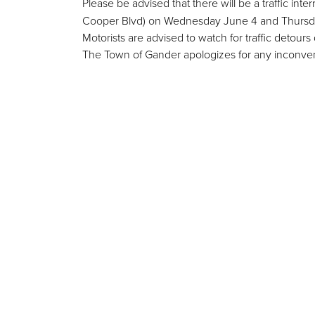
Please be advised that there will be a traffic in
Cooper Blvd) on Wednesday June 4 and Thursday 
Motorists are advised to watch for traffic detours 
The
Town of Gander apologizes for any inconve