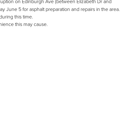
terruption on Edinburgh Ave (between Elizabeth Dr and
June 5 for asphalt preparation and repairs in the area.
during this time.
nience this may cause.