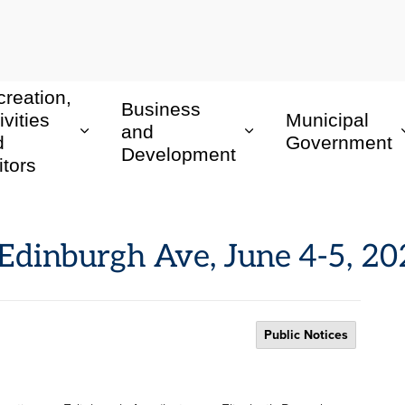
reation,
Business
ivities
Municipal
and
d
Government
Development
itors
: Edinburgh Ave, June 4-5, 2
Public Notices