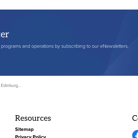
ter
s, programs and operations by subscribing to our eNewsletters.
ve, June 4-5, 2025
Resources
C
Sitemap
Privacy Policy