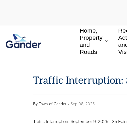
Home,
Rec
Town of Gander
Property
Act
and
an
Roads
Vis
Traffic Interruption
-
By
Town of Gander
Sep 08, 2025
Traffic Interruption: September 9, 2025 - 35 Ed