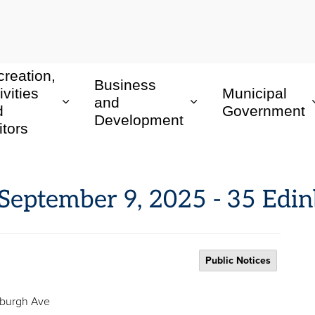
reation,
Business
ivities
Municipal
and
d
Government
Development
itors
: September 9, 2025 - 35 Ed
Public Notices
inburgh Ave