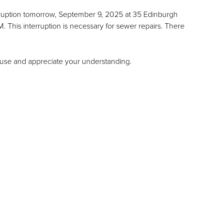
nterruption tomorrow, September 9, 2025 at 35 Edinburgh
This interruption is necessary for sewer repairs. There
use and appreciate your understanding.