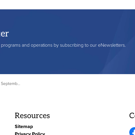
ter
s, programs and operations by subscribing to our eNewsletters.
5 - 35 Edinburgh Ave
Resources
C
Sitemap
Privacy Policy