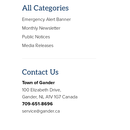
All Categories
Emergency Alert Banner
Monthly Newsletter
Public Notices
Media Releases
Contact Us
Town of Gander
100 Elizabeth Drive,
Gander, NL A1V 1G7 Canada
709-651-8696
service@gander.ca