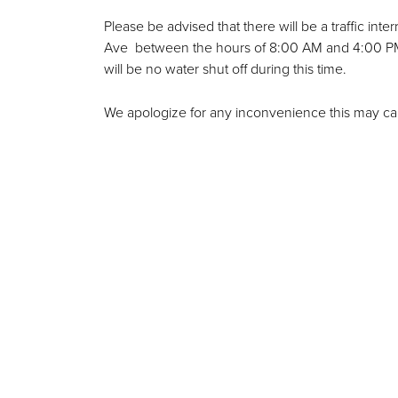
Please be advised that there will be a traffic i
Ave between the hours of 8:00 AM and 4:00 PM. 
will be no water shut off during this time.
We apologize for any inconvenience this may ca