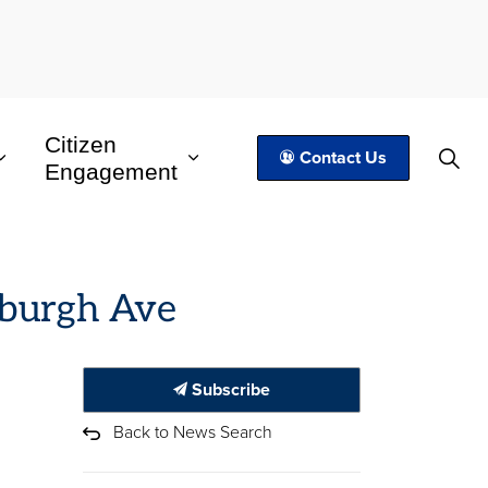
Citizen
Contact Us
Engagement
inburgh Ave
Subscribe
Back to News Search