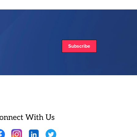
Subscribe
onnect With Us