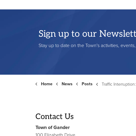
Sign up to our Newslet
Stay up to date on the Town's activities, event
Home
News
Posts
Traffic Interruption: September 9, 202
Contact Us
Town of Gander
100 Elizabeth Drive,