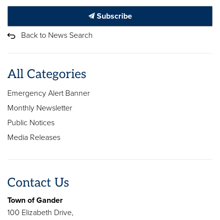
Subscribe
Back to News Search
All Categories
Emergency Alert Banner
Monthly Newsletter
Public Notices
Media Releases
Contact Us
Town of Gander
100 Elizabeth Drive,