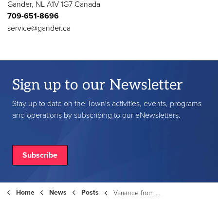
Gander, NL A1V 1G7 Canada
709-651-8696
service@gander.ca
Sign up to our Newsletter
Stay up to date on the Town's activities, events, programs
and operations by subscribing to our eNewsletters.
Subscribe
Home
News
Posts
Variance from Regulations