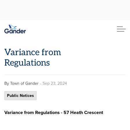
Town of Gander
Variance from
Regulations
-
By
Town of Gander
Sep 23, 2024
Public Notices
Variance from Regulations - 57 Heath Crescent