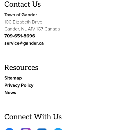
Contact Us
Town of Gander
100 Elizabeth Drive,
Gander, NL A1V 1G7 Canada
709-651-8696
service@gander.ca
Resources
Sitemap
Privacy Policy
News
Connect With Us