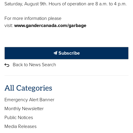
Saturday, August 9th. Hours of operation are 8 a.m. to 4 p.m.
For more information please
visit:
www.gandercanada.com/garbage
Subscribe
Back to News Search
All Categories
Emergency Alert Banner
Monthly Newsletter
Public Notices
Media Releases