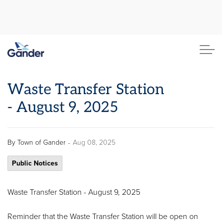
Town of Gander
Waste Transfer Station
- August 9, 2025
-
By
Town of Gander
Aug 08, 2025
Public Notices
Waste Transfer Station - August 9, 2025
Reminder that the Waste Transfer Station will be open on