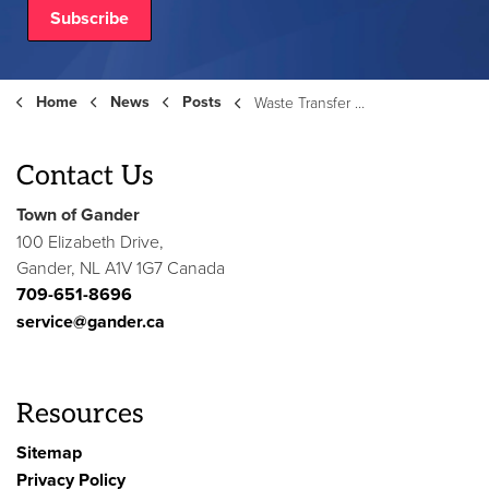
Subscribe
Home
News
Posts
Waste Transfer Station - August 9, 2025
Contact Us
Town of Gander
100 Elizabeth Drive,
Gander, NL A1V 1G7 Canada
709-651-8696
service@gander.ca
Resources
Sitemap
Privacy Policy