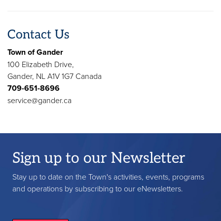
Contact Us
Town of Gander
100 Elizabeth Drive,
Gander, NL A1V 1G7 Canada
709-651-8696
service@gander.ca
Sign up to our Newsletter
Stay up to date on the Town's activities, events, programs
and operations by subscribing to our eNewsletters.