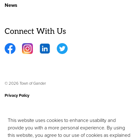
News
Connect With Us
Facebook
Instagram
LinkedIn
Twitter
© 2026 Town of Gander
Privacy Policy
Sitemap
This website uses cookies to enhance usability and
Contact Us
provide you with a more personal experience. By using
Made with
Govstack
this website, you agree to our use of cookies as explained