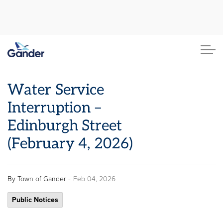
Town of Gander
Water Service
Interruption –
Edinburgh Street
(February 4, 2026)
-
By
Town of Gander
Feb 04, 2026
Public Notices