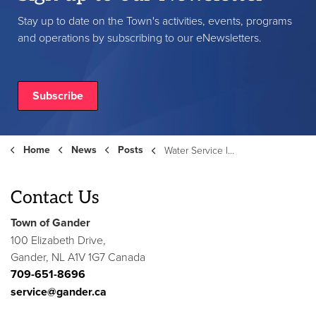
Stay up to date on the Town's activities, events, programs
and operations by subscribing to our eNewsletters.
Subscribe
Home
News
Posts
Water Service Interruption – Edinburgh Street (February 4, 2026)
Contact Us
Town of Gander
100 Elizabeth Drive,
Gander, NL A1V 1G7 Canada
709-651-8696
service@gander.ca