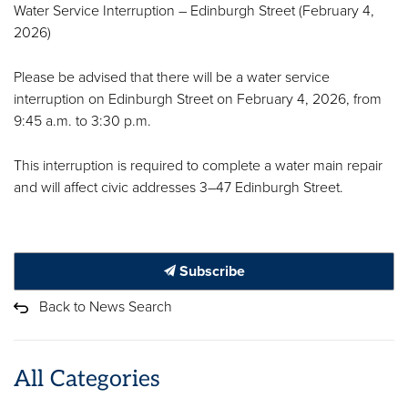
Water Service Interruption – Edinburgh Street (February 4,
2026)
Please be advised that there will be a water service
interruption on Edinburgh Street on February 4, 2026, from
9:45 a.m. to 3:30 p.m.
This interruption is required to complete a water main repair
and will affect civic addresses 3–47 Edinburgh Street.
Subscribe
Back to News Search
All Categories