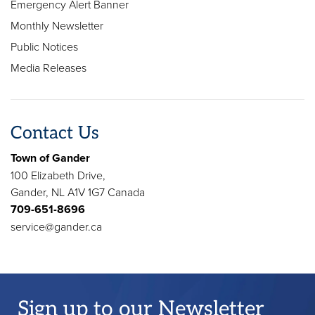
Emergency Alert Banner
Monthly Newsletter
Public Notices
Media Releases
Contact Us
Town of Gander
100 Elizabeth Drive,
Gander, NL A1V 1G7 Canada
709-651-8696
service@gander.ca
Sign up to our Newsletter