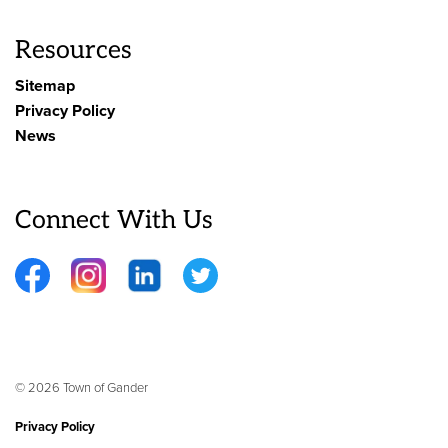
Resources
Sitemap
Privacy Policy
News
Connect With Us
Facebook
Instagram
LinkedIn
Twitter
© 2026 Town of Gander
Privacy Policy