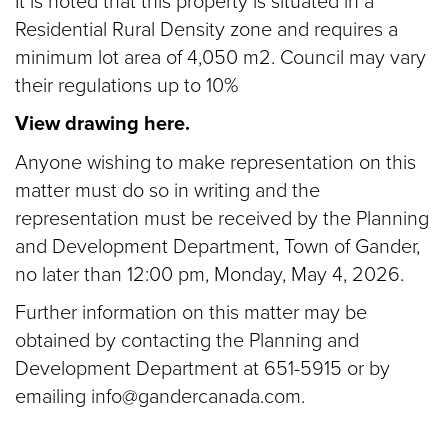
It is noted that this property is situated in a
Residential Rural Density zone and requires a
minimum lot area of 4,050 m2. Council may vary
their regulations up to 10%
View drawing here.
Anyone wishing to make representation on this
matter must do so in writing and the
representation must be received by the Planning
and Development Department, Town of Gander,
no later than 12:00 pm, Monday, May 4, 2026.
Further information on this matter may be
obtained by contacting the Planning and
Development Department at 651-5915 or by
emailing info@gandercanada.com.