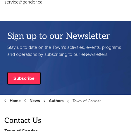
service@gander.ca
Sign up to our Newsletter
Stay up to date on the Town's activities, events, programs
and operations by subscribing to our eNewsletters.
Subscribe
Home
News
Authors
Town of Gander
Contact Us
Town of Gander