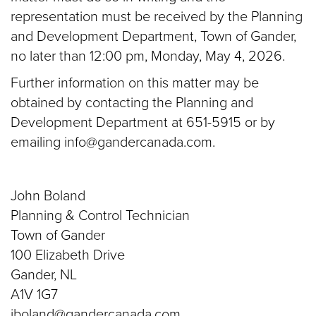
representation must be received by the Planning
and Development Department, Town of Gander,
no later than 12:00 pm, Monday, May 4, 2026.
Further information on this matter may be
obtained by contacting the Planning and
Development Department at 651-5915 or by
emailing info@gandercanada.com.
John Boland
Planning & Control Technician
Town of Gander
100 Elizabeth Drive
Gander, NL
A1V 1G7
jboland@gandercanada.com