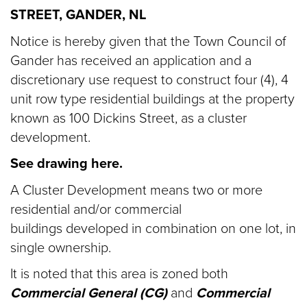
STREET, GANDER, NL
Notice is hereby given that the Town Council of
Gander has received an application and a
discretionary use request to construct four (4), 4
unit row type residential buildings at the property
known as 100 Dickins Street, as a cluster
development.
See drawing here.
A Cluster Development means two or more
residential and/or commercial
buildings developed in combination on one lot, in
single ownership.
It is noted that this area is zoned both
Commercial General (CG)
and
Commercial