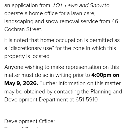
an application from
J.O.L Lawn and Snow
to
operate a home office for a lawn care,
landscaping and snow removal service from 46
Cochran Street.
It is noted that home occupation is permitted as
a “discretionary use” for the zone in which this
property is located.
Anyone wishing to make representation on this
matter must do so in writing prior to
4:00pm on
May 9, 2026.
Further information on this matter
may be obtained by contacting the Planning and
Development Department at 651-5910.
Development Officer