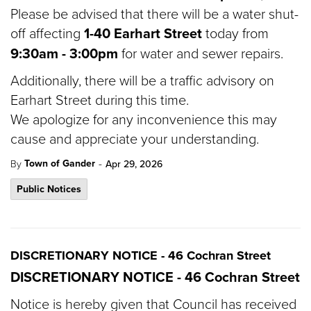
Please be advised that there will be a water shut-
off affecting
1-40 Earhart Street
today from
9:30am - 3:00pm
for water and sewer repairs.
Additionally, there will be a traffic advisory on
Earhart Street during this time.
We apologize for any inconvenience this may
cause and appreciate your understanding.
-
Town of Gander
By
Apr 29, 2026
Public Notices
DISCRETIONARY NOTICE - 46 Cochran Street
DISCRETIONARY NOTICE - 46 Cochran Street
Notice is hereby given that Council has received