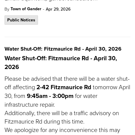
-
Town of Gander
By
Apr 29, 2026
Public Notices
Water Shut-Off: Fitzmaurice Rd - April 30, 2026
Water Shut-Off: Fitzmaurice Rd - April 30,
2026
Please be advised that there will be a water shut-
off affecting
2-42 Fitzmaurice Rd
tomorrow April
30, from
9:45am - 3:00pm
for water
infrastructure repair.
Additionally, there will be a traffic advisory on
Fitzmaurice Rd during this time.
We apologize for any inconvenience this may