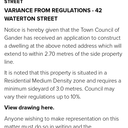
STREET
VARIANCE FROM REGULATIONS - 42
WATERTON STREET
Notice is hereby given that the Town Council of
Gander has received an application to construct
a dwelling at the above noted address which will
extend to within 2.70 metres of the side property
line.
It is noted that this property is situated in a
Residential Medium Density zone and requires a
minimum sideyard of 3.0 metres. Council may
vary their regulations up to 10%.
View drawing here.
Anyone wishing to make representation on this
matter must do so in writing and the