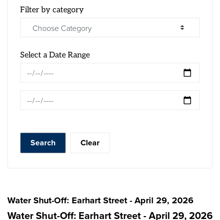
Filter by category
Select a Date Range
News Feed Search Date From
News Feed Search Date To
Search
Clear
Water Shut-Off: Earhart Street - April 29, 2026
Water Shut-Off: Earhart Street - April 29, 2026