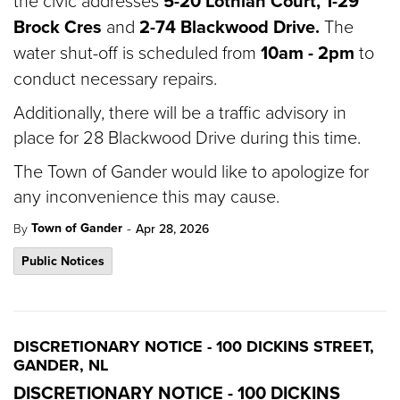
the civic addresses
5-20 Lothian Court,
1-29
Brock Cres
and
2-74 Blackwood Drive.
The
water shut-off is scheduled from
10am - 2pm
to
conduct necessary repairs.
Additionally, there will be a traffic advisory in
place for 28 Blackwood Drive during this time.
The Town of Gander would like to apologize for
any inconvenience this may cause.
-
Town of Gander
By
Apr 28, 2026
Public Notices
DISCRETIONARY NOTICE - 100 DICKINS STREET,
GANDER, NL
DISCRETIONARY NOTICE - 100 DICKINS