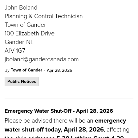
John Boland
Planning & Control Technician
Town of Gander
100 Elizabeth Drive
Gander, NL
A1V 1G7
jboland@gandercanada.com
-
Town of Gander
By
Apr 28, 2026
Public Notices
Emergency Water Shut-Off - April 28, 2026
Please be advised there will be an
emergency
water shut-off today, April 28, 2026
, affecting