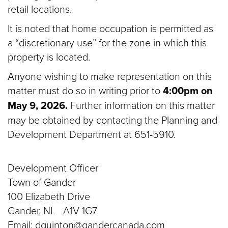
retail locations.
It is noted that home occupation is permitted as
a “discretionary use” for the zone in which this
property is located.
Anyone wishing to make representation on this
matter must do so in writing prior to
4:00pm on
May 9, 2026.
Further information on this matter
may be obtained by contacting the Planning and
Development Department at 651-5910.
Development Officer
Town of Gander
100 Elizabeth Drive
Gander, NL A1V 1G7
Email: dquinton@gandercanada.com