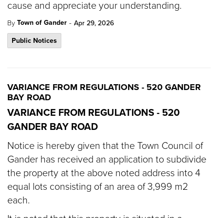
cause and appreciate your understanding.
-
Town of Gander
By
Apr 29, 2026
Public Notices
VARIANCE FROM REGULATIONS - 520 GANDER
BAY ROAD
VARIANCE FROM REGULATIONS - 520
GANDER BAY ROAD
Notice is hereby given that the Town Council of
Gander has received an application to subdivide
the property at the above noted address into 4
equal lots consisting of an area of 3,999 m2
each.