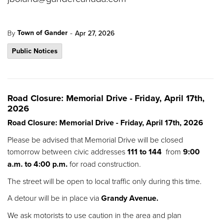
-
Town of Gander
By
Apr 27, 2026
Public Notices
Road Closure: Memorial Drive - Friday, April 17th,
2026
Road Closure: Memorial Drive - Friday, April 17th, 2026
Please be advised that Memorial Drive will be closed
tomorrow between civic addresses
111 to 144
from
9:00
a.m. to 4:00 p.m.
for road construction.
The street will be open to local traffic only during this time.
A detour will be in place via
Grandy Avenue.
We ask motorists to use caution in the area and plan