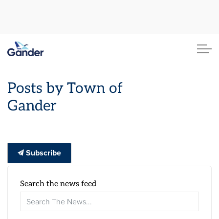
Town of Gander
Posts by Town of
Gander
Subscribe
Search the news feed