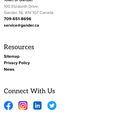
100 Elizabeth Drive,
Gander, NL A1V 1G7 Canada
709-651-8696
service@gander.ca
Resources
Sitemap
Privacy Policy
News
Connect With Us
Facebook
Instagram
LinkedIn
Twitter