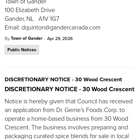
Town of Gander
100 Elizabeth Drive
Gander, NL A1V 1G7
Email: dquinton@gandercanada.com
-
Town of Gander
By
Apr 29, 2026
Public Notices
DISCRETIONARY NOTICE - 30 Wood Crescent
DISCRETIONARY NOTICE - 30 Wood Crescent
Notice is hereby given that Council has received
an application from Dr. Gerrie’s Foods Corp. to
operate a home-based business from 30 Wood
Crescent. The business involves preparing and
packaging curated spice blends for sale in local