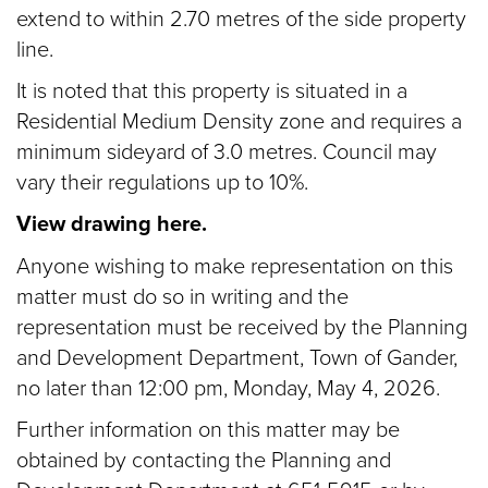
extend to within 2.70 metres of the side property
line.
It is noted that this property is situated in a
Residential Medium Density zone and requires a
minimum sideyard of 3.0 metres. Council may
vary their regulations up to 10%.
View drawing here.
Anyone wishing to make representation on this
matter must do so in writing and the
representation must be received by the Planning
and Development Department, Town of Gander,
no later than 12:00 pm, Monday, May 4, 2026.
Further information on this matter may be
obtained by contacting the Planning and