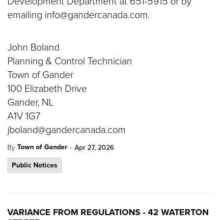
Development Department at 651-5915 or by
emailing info@gandercanada.com.
John Boland
Planning & Control Technician
Town of Gander
100 Elizabeth Drive
Gander, NL
A1V 1G7
jboland@gandercanada.com
-
Town of Gander
By
Apr 27, 2026
Public Notices
VARIANCE FROM REGULATIONS - 42 WATERTON