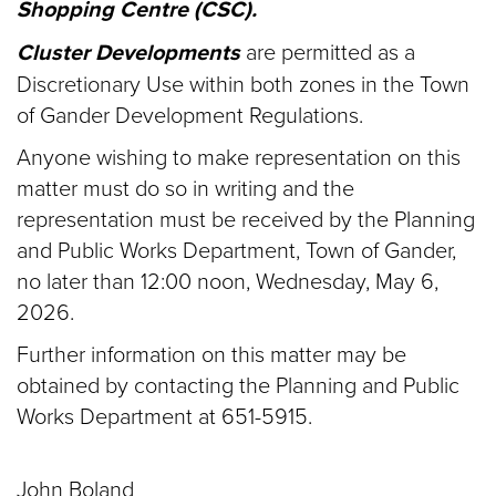
Shopping Centre (CSC).
Cluster Developments
are permitted as a
Discretionary Use within both zones in the Town
of Gander Development Regulations.
Anyone wishing to make representation on this
matter must do so in writing and the
representation must be received by the Planning
and Public Works Department, Town of Gander,
no later than 12:00 noon, Wednesday, May 6,
2026.
Further information on this matter may be
obtained by contacting the Planning and Public
Works Department at 651-5915.
John Boland