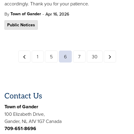
accordingly. Thank you for your patience.
-
Town of Gander
By
Apr 16, 2026
Public Notices
1
5
6
7
30
Contact Us
Town of Gander
100 Elizabeth Drive,
Gander, NL A1V 1G7 Canada
709-651-8696