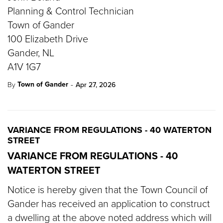
Planning & Control Technician
Town of Gander
100 Elizabeth Drive
Gander, NL
A1V 1G7
-
Town of Gander
By
Apr 27, 2026
VARIANCE FROM REGULATIONS - 40 WATERTON
STREET
VARIANCE FROM REGULATIONS - 40
WATERTON STREET
Notice is hereby given that the Town Council of
Gander has received an application to construct
a dwelling at the above noted address which will