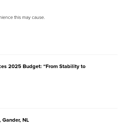
nience this may cause.
es 2025 Budget: “From Stability to
e, Gander, NL