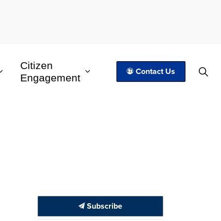
Citizen
Contact Us
Engagement
Subscribe