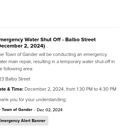
mergency Water Shut Off - Balbo Street
December 2, 2024)
he Town of Gander will be conducting an emergency
ter main repair, resulting in a temporary water shut-off in
e following area:
23 Balbo Street
ate & Time:
December 2, 2024, from 1:30 PM to 4:30 PM
hank you for your understanding.
-
Town of Gander
y
Dec 02, 2024
Emergency Alert Banner