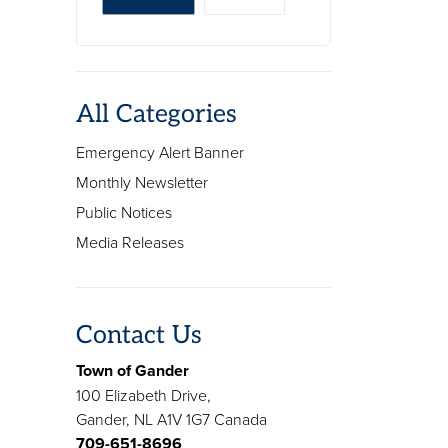
All Categories
Emergency Alert Banner
Monthly Newsletter
Public Notices
Media Releases
Contact Us
Town of Gander
100 Elizabeth Drive,
Gander, NL A1V 1G7 Canada
709-651-8696