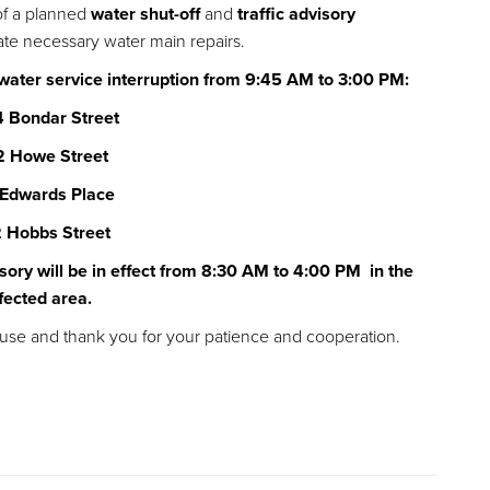
of a planned
water shut-off
and
traffic advisory
litate necessary water main repairs.
 water service interruption from 9:45 AM to 3:00 PM:
 Bondar Street
2 Howe Street
 Edwards Place
 Hobbs Street
sory will be in effect from 8:30 AM to 4:00 PM in the
fected area.
use and thank you for your patience and cooperation.