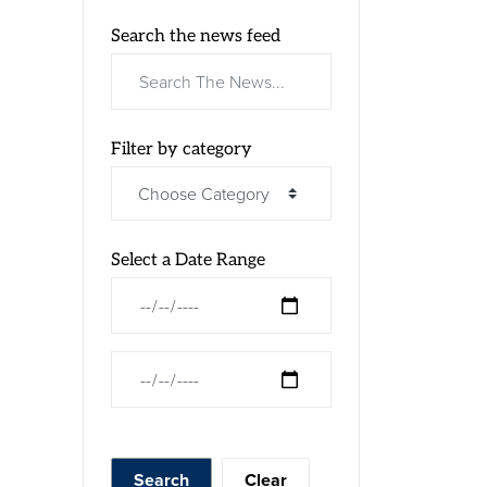
Search the news feed
Filter by category
Select a Date Range
News Feed Search Date From
News Feed Search Date To
Search
Clear