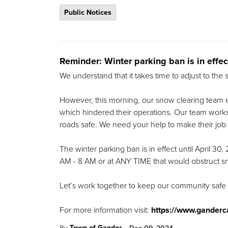
Public Notices
Reminder: Winter parking ban is in effec
We understand that it takes time to adjust to the
However, this morning, our snow clearing team e
which hindered their operations. Our team works t
roads safe. We need your help to make their job 
The winter parking ban is in effect until April 30,
AM - 8 AM or at ANY TIME that would obstruct 
Let’s work together to keep our community safe
For more information visit:
https://www.ganderc
-
Town of Gander
By