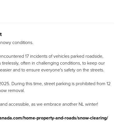
t
 snowy conditions.
ncountered 17 incidents of vehicles parked roadside,
irelessly, often in challenging conditions, to keep our
easier and to ensure everyone's safety on the streets.
 2025. During this time, street parking is prohibited from 12
snow removal.
 and accessible, as we embrace another NL winter!
anada.com/home-property-and-roads/snow-clearing/