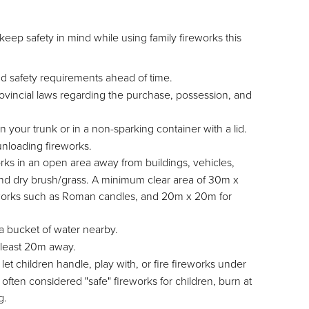
eep safety in mind while using family fireworks this
nd safety requirements ahead of time.
ovincial laws regarding the purchase, possession, and
n your trunk or in a non-sparking container with a lid.
unloading fireworks.
rks in an open area away from buildings, vehicles,
nd dry brush/grass. A minimum clear area of 30m x
ireworks such as Roman candles, and 20m x 20m for
 bucket of water nearby.
t least 20m away.
et children handle, play with, or fire fireworks under
ften considered "safe" fireworks for children, burn at
g.