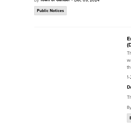
Dec 09, 2024
Public Notices
E
(
T
wa
th
1-
D
T
B