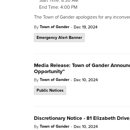
Start Time: 8:30 AM
End Time: 4:00 PM
The Town of Gander apologizes for any inconve
-
Town of Gander
By
Dec 19, 2024
Emergency Alert Banner
Media Release: Town of Gander Announc
Opportunity”
-
Town of Gander
By
Dec 10, 2024
Public Notices
Discretionary Notice - 81 Elizabeth Driv
-
Town of Gander
By
Dec 10, 2024