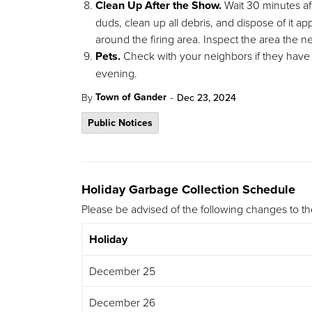
Clean Up After the Show.
Wait 30 minutes aft
duds, clean up all debris, and dispose of it a
around the firing area. Inspect the area the 
Pets.
Check with your neighbors if they have p
evening.
-
Town of Gander
By
Dec 23, 2024
Public Notices
Holiday Garbage Collection Schedule
Please be advised of the following changes to t
Holiday
December 25
December 26