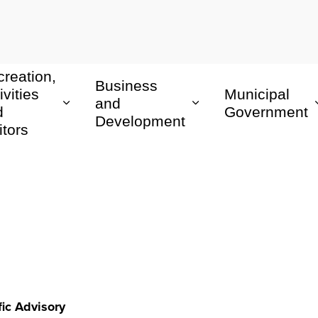
reation,
Business
ivities
Municipal
and
d
Government
Development
itors
fic Advisory