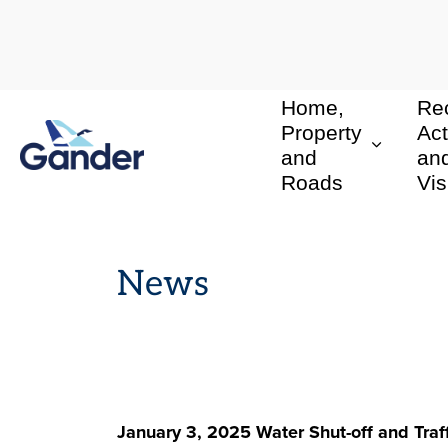
Home,
Rec
Town of Gander
Property
Act
and
an
Roads
Vis
News
January 3, 2025 Water Shut-off and Traf