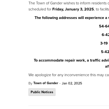
The Town of Gander wishes to inform residents 
scheduled for
Friday, January 3, 2025
, to faci
The following addresses will experience a
54-64
6-4
3-19
5-42
To accommodate repair work, a traffic advi
af
We apologize for any inconvenience this may ca
-
Town of Gander
By
Jan 02, 2025
Public Notices