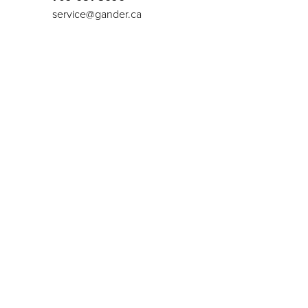
service@gander.ca