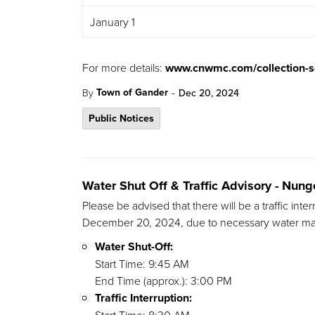
January 1
For more details:
www.cnwmc.com/collection-s
-
Town of Gander
By
Dec 20, 2024
Public Notices
Water Shut Off & Traffic Advisory - Nu
Please be advised that there will be a traffic in
December 20, 2024, due to necessary water mai
Water Shut-Off:
Start Time: 9:45 AM
End Time (approx.): 3:00 PM
Traffic Interruption: