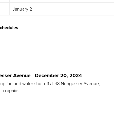
January 2
chedules
ngesser Avenue - December 20, 2024
terruption and water shut-off at 48 Nungesser Avenue,
n repairs.