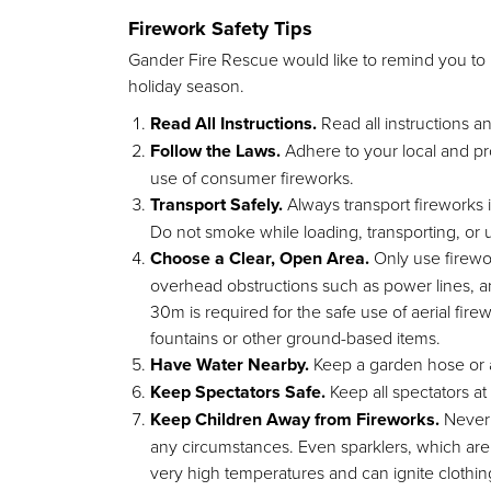
Firework Safety Tips
Gander Fire Rescue would like to remind you to k
holiday season.
Read All Instructions.
Read all instructions a
Follow the Laws.
Adhere to your local and pr
use of consumer fireworks.
Transport Safely.
Always transport fireworks i
Do not smoke while loading, transporting, or 
Choose a Clear, Open Area.
Only use firewo
overhead obstructions such as power lines, a
30m is required for the safe use of aerial f
fountains or other ground-based items.
Have Water Nearby.
Keep a garden hose or a
Keep Spectators Safe.
Keep all spectators a
Keep Children Away from Fireworks.
Never l
any circumstances. Even sparklers, which are o
very high temperatures and can ignite clothin