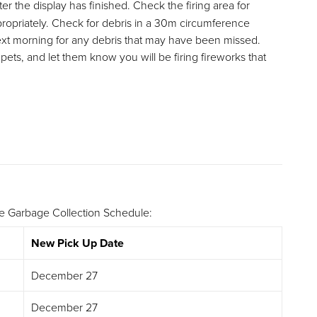
er the display has finished. Check the firing area for
ppropriately. Check for debris in a 30m circumference
next morning for any debris that may have been missed.
ets, and let them know you will be firing fireworks that
he Garbage Collection Schedule:
New Pick Up Date
December 27
December 27