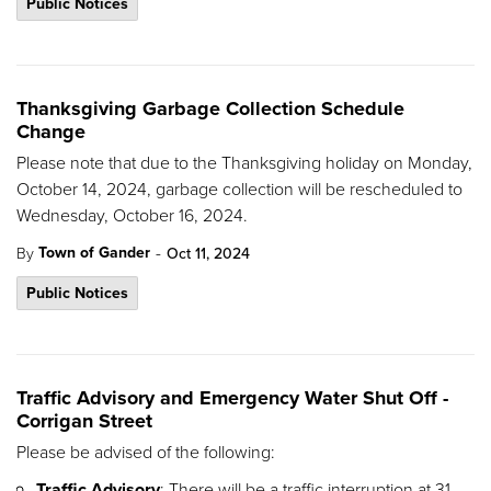
Public Notices
Thanksgiving Garbage Collection Schedule
Change
Please note that due to the Thanksgiving holiday on Monday,
October 14, 2024, garbage collection will be rescheduled to
Wednesday, October 16, 2024.
-
Town of Gander
By
Oct 11, 2024
Public Notices
Traffic Advisory and Emergency Water Shut Off -
Corrigan Street
Please be advised of the following:
Traffic Advisory
: There will be a traffic interruption at 31