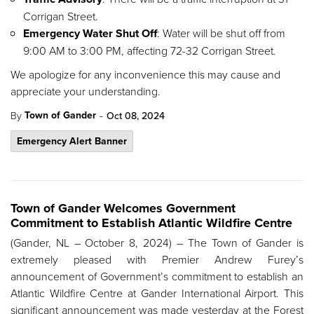
Corrigan Street.
Emergency Water Shut Off
: Water will be shut off from
9:00 AM to 3:00 PM, affecting 72-32 Corrigan Street.
We apologize for any inconvenience this may cause and
appreciate your understanding.
-
Town of Gander
By
Oct 08, 2024
Emergency Alert Banner
Town of Gander Welcomes Government
Commitment to Establish Atlantic Wildfire Centre
(Gander, NL – October 8, 2024) – The Town of Gander is
extremely pleased with Premier Andrew Furey’s
announcement of Government’s commitment to establish an
Atlantic Wildfire Centre at Gander International Airport. This
significant announcement was made yesterday at the Forest