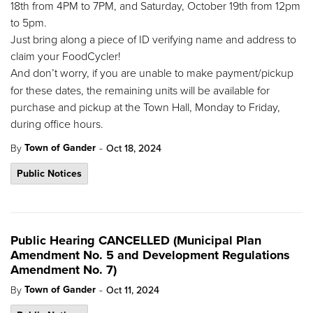
18th from 4PM to 7PM, and Saturday, October 19th from 12pm
to 5pm.
Just bring along a piece of ID verifying name and address to
claim your FoodCycler!
And
don’t worry, if you are unable to make payment/pickup
for these dates, the remaining units will be available for
purchase and pickup at the Town Hall, Monday to Friday,
during office hours.
-
Town of Gander
By
Oct 18, 2024
Public Notices
Public Hearing CANCELLED (Municipal Plan
Amendment No. 5 and Development Regulations
Amendment No. 7)
-
Town of Gander
By
Oct 11, 2024