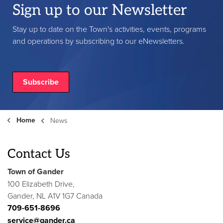
Sign up to our Newsletter
Stay up to date on the Town's activities, events, programs
and operations by subscribing to our eNewsletters.
Subscribe
Home
News
Contact Us
Town of Gander
100 Elizabeth Drive,
Gander, NL A1V 1G7 Canada
709-651-8696
service@gander.ca