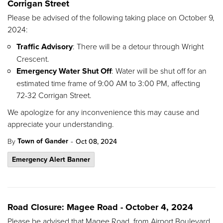
Corrigan Street
Please be advised of the following taking place on October 9,
2024:
Traffic Advisory
: There will be a detour through Wright
Crescent.
Emergency Water Shut Off
: Water will be shut off for an
estimated time frame of 9:00 AM to 3:00 PM, affecting
72-32 Corrigan Street.
We apologize for any inconvenience this may cause and
appreciate your understanding.
-
Town of Gander
By
Oct 08, 2024
Emergency Alert Banner
Road Closure: Magee Road - October 4, 2024
Please be advised that Magee Road, from Airport Boulevard