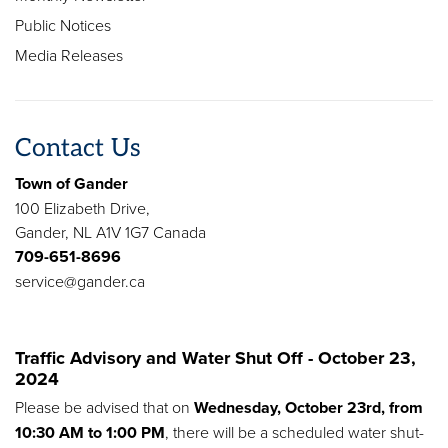
Public Notices
Media Releases
Contact Us
Town of Gander
100 Elizabeth Drive,
Gander, NL A1V 1G7 Canada
709-651-8696
service@gander.ca
Traffic Advisory and Water Shut Off - October 23,
2024
Please be advised that on
Wednesday, October 23rd, from
10:30 AM to 1:00 PM
, there will be a scheduled water shut-