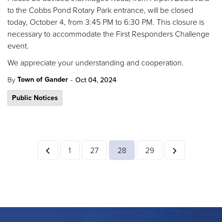
to the Cobbs Pond Rotary Park entrance, will be closed
today, October 4, from 3:45 PM to 6:30 PM. This closure is
necessary to accommodate the First Responders Challenge
event.
We appreciate your understanding and cooperation.
-
Town of Gander
By
Oct 04, 2024
Public Notices
1
27
28
29