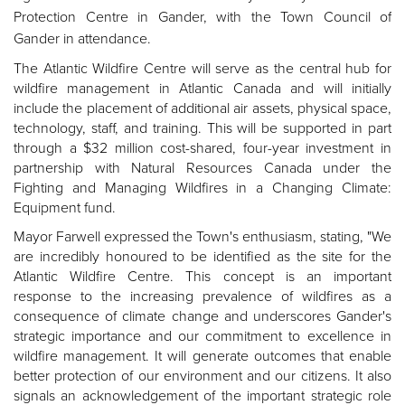
Protection Centre in Gander, with the Town Council of
Gander in attendance.
The Atlantic Wildfire Centre will serve as the central hub for
wildfire management in Atlantic Canada and will initially
include the placement of additional air assets, physical space,
technology, staff, and training.
This will be supported in part
through a $32 million cost-shared, four-year investment in
partnership with Natural Resources Canada under the
Fighting and Managing Wildfires in a Changing Climate:
Equipment fund.
Mayor Farwell expressed the Town's enthusiasm, stating, "We
are incredibly honoured to be identified as the site for the
Atlantic Wildfire Centre. This concept is an important
response to the increasing prevalence of wildfires as a
consequence of climate change and underscores Gander's
strategic importance and our commitment to excellence in
wildfire management. It will generate outcomes that enable
better protection of our environment and our citizens. It also
signals an acknowledgement of the important strategic role