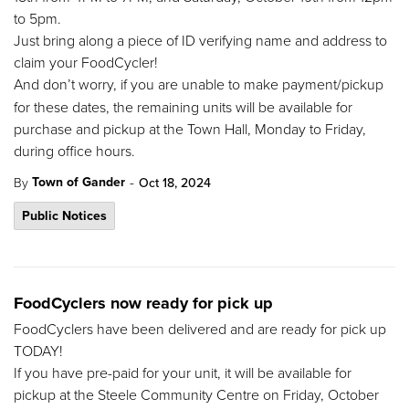
to 5pm.
Just bring along a piece of ID verifying name and address to
claim your FoodCycler!
And
don’t worry, if you are unable to make payment/pickup
for these dates, the remaining units will be available for
purchase and pickup at the Town Hall, Monday to Friday,
during office hours.
-
Town of Gander
By
Oct 18, 2024
Public Notices
FoodCyclers now ready for pick up
FoodCyclers have been delivered and are ready for pick up
TODAY!
If you have pre-paid for your unit, it will be available for
pickup at the Steele Community Centre on Friday, October