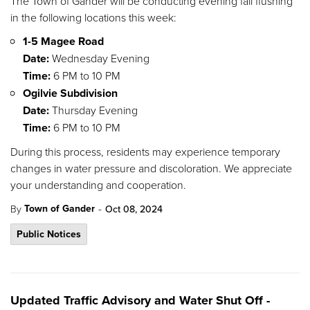
The Town of Gander will be conducting evening fall flushing
in the following locations this week:
1-5 Magee Road
Date:
Wednesday Evening
Time:
6 PM to 10 PM
Ogilvie Subdivision
Date:
Thursday Evening
Time:
6 PM to 10 PM
During this process, residents may experience temporary
changes in water pressure and discoloration. We appreciate
your understanding and cooperation.
-
Town of Gander
By
Oct 08, 2024
Public Notices
Updated Traffic Advisory and Water Shut Off -