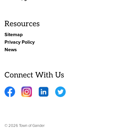
Resources
Sitemap
Privacy Policy
News
Connect With Us
Facebook
Instagram
LinkedIn
Twitter
© 2026 Town of Gander