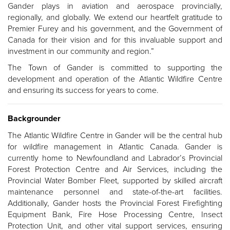
Gander plays in aviation and aerospace provincially,
regionally, and globally.
We extend our heartfelt gratitude to
Premier Furey and his government, and the Government of
Canada for their vision and for this invaluable support and
investment in our community and region.”
The Town of Gander is committed to supporting the
development and operation of the Atlantic Wildfire Centre
and ensuring its success for years to come.
Backgrounder
The Atlantic Wildfire Centre in Gander will be the central hub
for wildfire management in Atlantic Canada. Gander is
currently home to Newfoundland and Labrador’s Provincial
Forest Protection Centre and Air Services, including the
Provincial Water Bomber Fleet, supported by skilled aircraft
maintenance personnel and state-of-the-art facilities.
Additionally, Gander hosts the Provincial Forest Firefighting
Equipment Bank, Fire Hose Processing Centre, Insect
Protection Unit, and other vital support services, ensuring