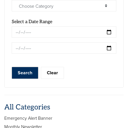
Select a Date Range
News Feed Search Date From
News Feed Search Date To
Search
Clear
All Categories
Emergency Alert Banner
Monthly Newsletter