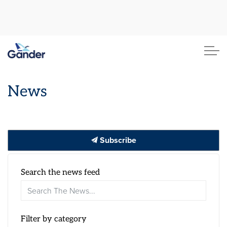
Town of Gander
News
Subscribe
Search the news feed
Filter by category