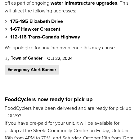
off as part of ongoing
water infrastructure upgrades
. This
will affect the following addresses:
175-195 Elizabeth Drive
1-67 Hawker Crescent
112-116 Trans-Canada Highway
We apologize for any inconvenience this may cause.
-
Town of Gander
By
Oct 22, 2024
Emergency Alert Banner
FoodCyclers now ready for pick up
FoodCyclers have been delivered and are ready for pick up
TODAY!
If you have pre-paid for your unit, it will be available for
pickup at the Steele Community Centre on Friday, October
18th from 4PM to 7PM, and Saturday, October 19th from 12pm