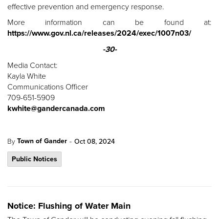
effective prevention and emergency response.
More information can be found at:
https://www.gov.nl.ca/releases/2024/exec/1007n03/
-30-
Media Contact:
Kayla White
Communications Officer
709-651-5909
kwhite@gandercanada.com
-
Town of Gander
By
Oct 08, 2024
Public Notices
Notice: Flushing of Water Main