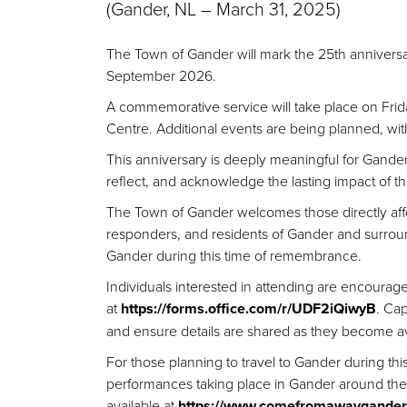
(Gander, NL – March
31, 2025)
The Town of Gander will mark the 25th anniversa
September 2026.
A commemorative service will take place on
Frid
Centre. Additional events are being planned, wit
This anniversary is deeply meaningful for Gander
reflect, and acknowledge the lasting impact of th
The Town of Gander welcomes those directly aff
responders, and residents of Gander and surrou
Gander during this time of remembrance.
Individuals interested in attending are encourage
at
https://forms.office.com/r/UDF2iQiwyB
.
Capa
and ensure details are shared as they become ava
For those planning to travel to Gander during th
performances taking place in Gander around the a
available at
https://www.comefromawaygander