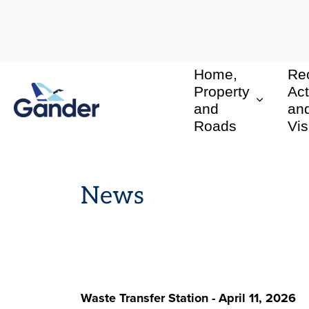
Home,
Rec
Town of Gander
Property
Act
and
an
Roads
Vis
News
Waste Transfer Station - April 11, 2026