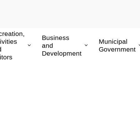
reation,
Business
ivities
Municipal
and
d
Government
Development
itors