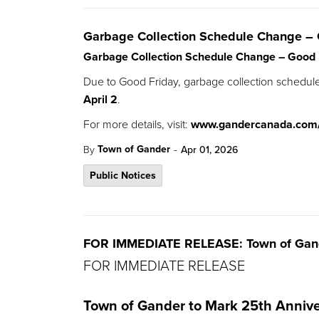
Garbage Collection Schedule Change – 
Garbage Collection Schedule Change – Good 
Due to Good Friday, garbage collection schedul
April 2
.
For more details, visit:
www.gandercanada.com
-
Town of Gander
By
Apr 01, 2026
Public Notices
FOR IMMEDIATE RELEASE: Town of Gande
FOR IMMEDIATE RELEASE
Town of Gander to Mark 25th Annive