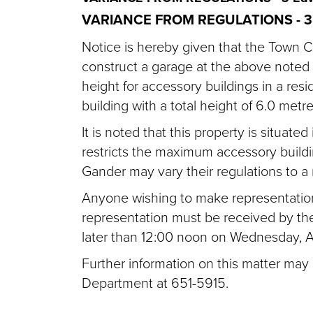
VARIANCE FROM REGULATIONS -
3
Notice is hereby given that the Town C
construct a garage at the above noted 
height for accessory buildings in a res
building with a total height of 6.0 metre
It is noted that this property is situat
restricts the maximum accessory build
Gander may vary their regulations to 
Anyone wishing to make representation 
representation must be received by th
later than 12:00 noon on Wednesday, Ap
Further information on this matter may
Department at 651-5915.