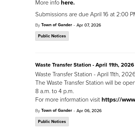
More info
here.
Submissions are due April 16 at 2:00
-
Town of Gander
By
Apr 07, 2026
Public Notices
Waste Transfer Station - April 11th, 2026
Waste Transfer Station - April 11th, 202
The Waste Transfer Station will be open
8 a.m. to 4 p.m.
For more information visit
https://ww
-
Town of Gander
By
Apr 06, 2026
Public Notices