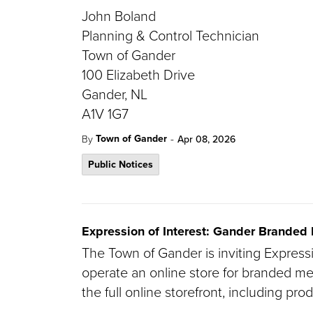
John Boland
Planning & Control Technician
Town of Gander
100 Elizabeth Drive
Gander, NL
A1V 1G7
-
Town of Gander
By
Apr 08, 2026
Public Notices
Expression of Interest: Gander Branded
The Town of Gander is inviting Express
operate an online store for branded m
the full online storefront, including pro