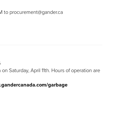
 PM to procurement@gander.ca
6
 on Saturday, April 11th. Hours of operation are
w.gandercanada.com/garbage