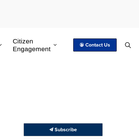
Citizen
Contact Us
Engagement
Subscribe