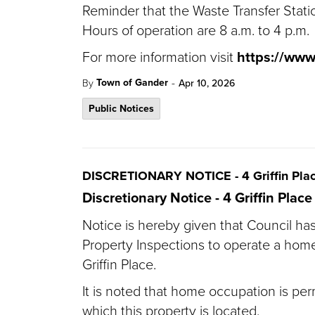
Reminder that the Waste Transfer Statio
Hours of operation are 8 a.m. to 4 p.m.
For more information visit
https://ww
-
Town of Gander
By
Apr 10, 2026
Public Notices
DISCRETIONARY NOTICE - 4 Griffin Pla
Discretionary Notice - 4 Griffin Place
Notice is hereby given that Council has
Property Inspections to operate a home
Griffin Place.
It is noted that home occupation is perm
which this property is located.