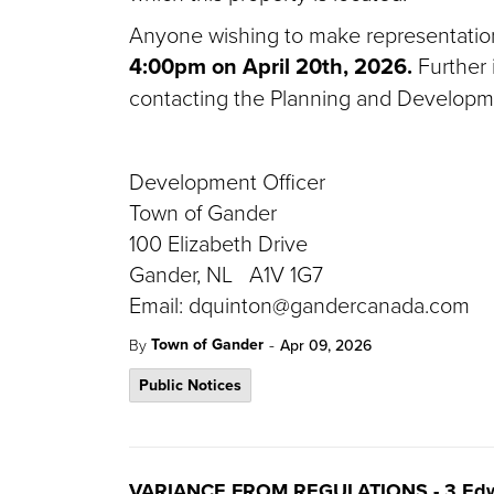
Anyone wishing to make representation 
4:00pm on April 20th, 2026.
Further 
contacting the Planning and Developm
Development Officer
Town of Gander
100 Elizabeth Drive
Gander, NL A1V 1G7
Email: dquinton@gandercanada.com
-
Town of Gander
By
Apr 09, 2026
Public Notices
VARIANCE FROM REGULATIONS - 3 Edw