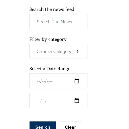
Search the news feed
Filter by category
Select a Date Range
News Feed Search Date From
News Feed Search Date To
Search
Clear