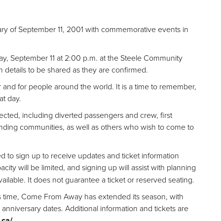
ry of September 11,
2001 with commemorative events in
ay, September 11 at 2:00 p.m. at the Steele Community
h details to be shared as they are confirmed.
 and for people around the world. It is a time to remember,
at day.
ected,
including diverted passengers and crew, first
nding communities, as well as others who wish to come to
d to sign up to receive updates and ticket information
city will be limited, and signing up will assist with planning
ilable. It does not guarantee a ticket or reserved seating.
is time, Come
From Away has extended its season, with
nniversary dates. Additional information and tickets are
.ca/
.