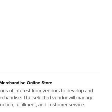
 Merchandise Online Store
ions of Interest from vendors to develop and
erchandise. The selected vendor will manage
duction, fulfillment, and customer service.