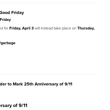
Good Friday
Friday
ed for
Friday, April 3
will instead take place on
Thursday,
/garbage
r to Mark 25th Anniversary of 9/11
rsary of 9/11