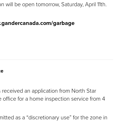
n will be open tomorrow, Saturday, April 11th.
w.gandercanada.com/garbage
ce
 received an application from North Star
 office for a home inspection service from 4
itted as a “discretionary use” for the zone in