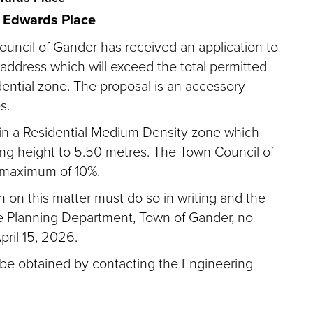
 Edwards Place
ouncil of Gander has received an application to
address which will exceed the total permitted
idential zone. The proposal is an accessory
s.
ed in a Residential Medium Density zone which
ing height to 5.50 metres. The Town Council of
a maximum of 10%.
on this matter must do so in writing and the
e Planning Department, Town of Gander, no
ril 15, 2026.
 be obtained by contacting the Engineering