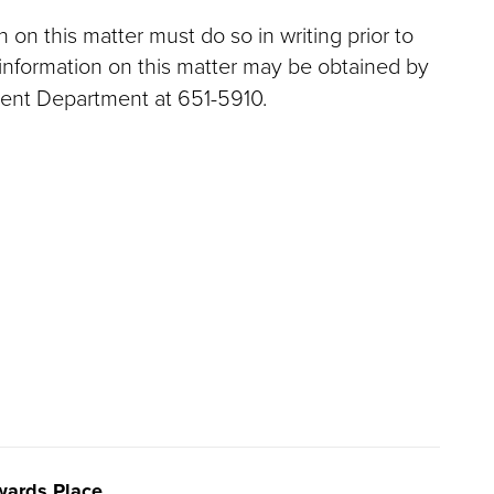
on this matter must do so in writing prior to
information on this matter may be obtained by
ent Department at 651-5910.
ards Place