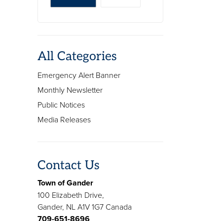
All Categories
Emergency Alert Banner
Monthly Newsletter
Public Notices
Media Releases
Contact Us
Town of Gander
100 Elizabeth Drive,
Gander, NL A1V 1G7 Canada
709-651-8696