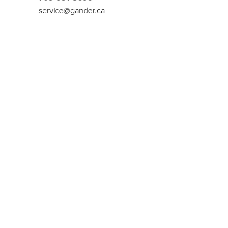
service@gander.ca